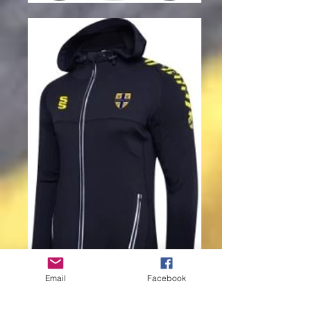
Email
Facebook