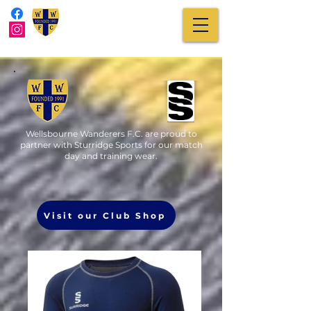
Wellsbourne Wanderers F.C. are proud to
partner with Sturridge Sports for our match
day and training wear.
Visit our Club Shop