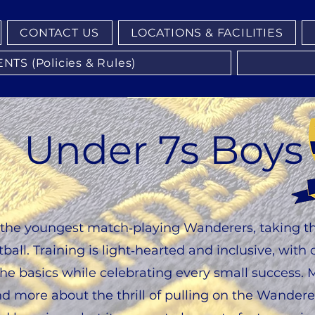
CONTACT US
LOCATIONS & FACILITIES
S (Policies & Rules)
Under 7s Boys
the youngest match‑playing Wanderers, taking thei
ball. Training is light‑hearted and inclusive, wit
e basics while celebrating every small success. 
nd more about the thrill of pulling on the Wanderer