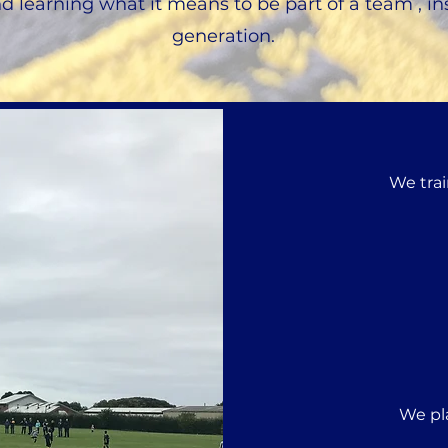
nd learning what it means to be part of a team , in
generation.
We trai
We pl