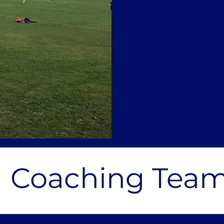
Coaching Tea