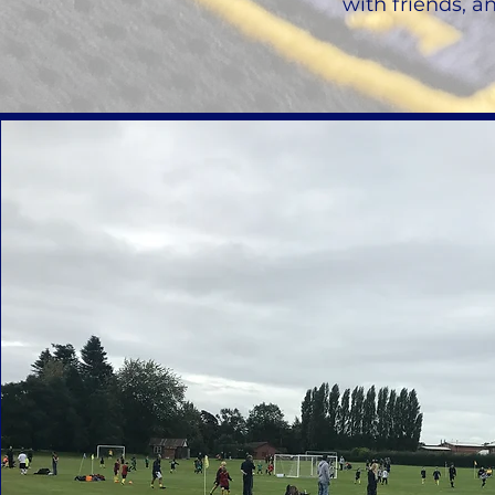
with friends, a