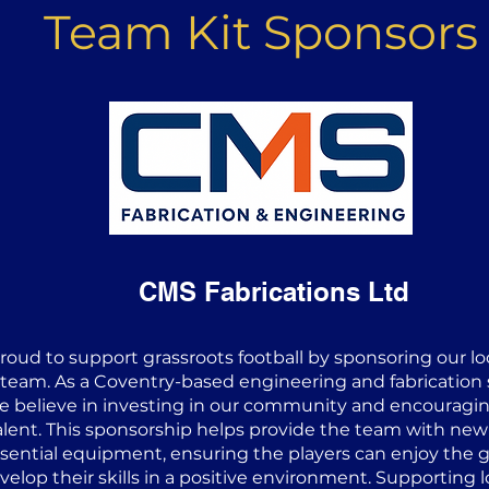
Team Kit Sponsors
CMS Fabrications Ltd
proud to support grassroots football by sponsoring our l
 team. As a Coventry-based engineering and fabrication s
e believe in investing in our community and encouragi
alent. This sponsorship helps provide the team with new
sential equipment, ensuring the players can enjoy the
velop their skills in a positive environment. Supporting l