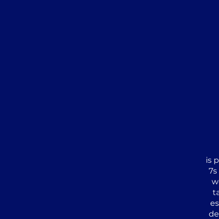
is 
7s
w
t
es
de