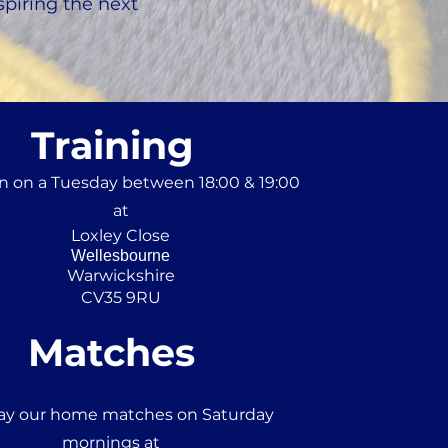
spiring the next
Training
n on a Tuesday between 18:00 & 19:00
at
Loxley Close
Wellesbourne
Warwickshire
CV35 9RU
Matches
ay our home matches on Saturday
mornings at