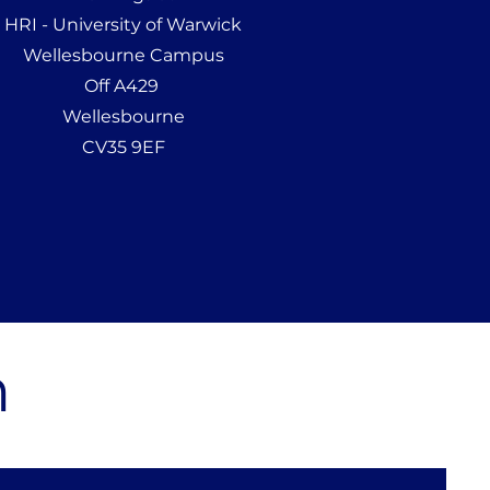
HRI - University of Warwick
Wellesbourne Campus
Off A429
Wellesbourne
CV35 9EF
m