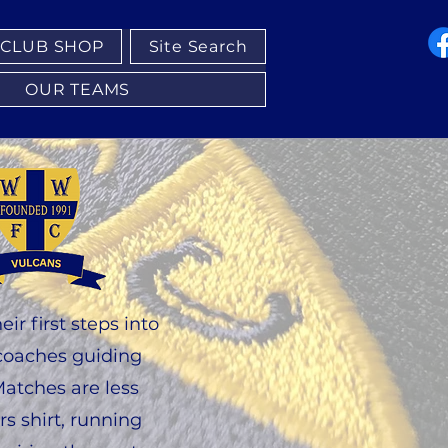
CLUB SHOP
Site Search
OUR TEAMS
r first steps into
h coaches guiding
Matches are less
s shirt, running