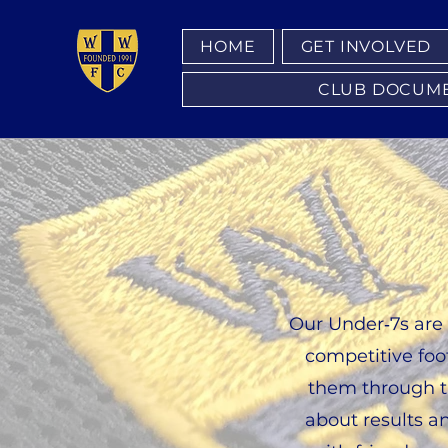
HOME
GET INVOLVED
CLUB DOCUMENT
Our Under‑7s are 
competitive foot
them through th
about results a