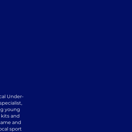
ocal Under-
pecialist,
ng young
 kits and
 game and
ocal sport