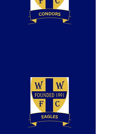
Neil Abbott
Coach
(Condors)
BT Playmaker