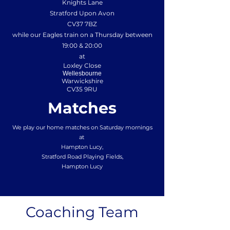
Knights Lane
Stratford Upon Avon
CV37 7BZ
while our Eagles train on a Thursday between
19:00 & 20:00
at
Loxley Close
Wellesbourne
Warwickshire
CV35 9RU
Matches
We play our home matches on Saturday mornings
at
Hampton Lucy,
Stratford Road Playing Fields,
Hampton Lucy
Coaching Team