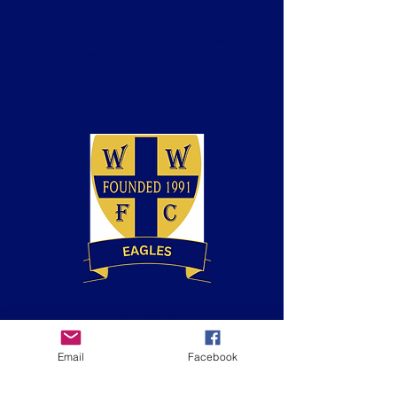
Keyn Kellaway
Team Manager (Eagles)
Introduction to Coaching
Football
Dan Holloway
Coach
(Eagles)
Email
Facebook
BT Playmaker