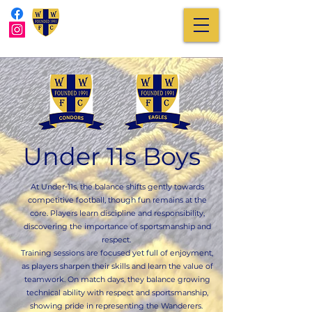
Under 11s Boys
At Under‑11s, the balance shifts gently towards
competitive football, though fun remains at the
core. Players learn discipline and responsibility,
discovering the importance of sportsmanship and
respect.
Training sessions are focused yet full of enjoyment,
as players sharpen their skills and learn the value of
teamwork. On match days, they balance growing
technical ability with respect and sportsmanship,
showing pride in representing the Wanderers.