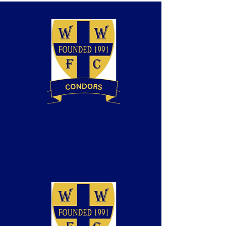
Jan Patalong
Team Manager (Condors)
Level 1 in Coaching Football