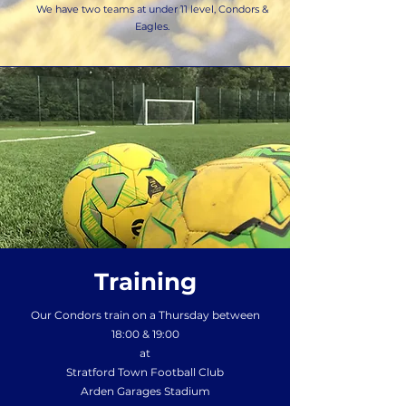
We have two teams at under 11 level, Condors &
Eagles.
Training
Our Condors train on a Thursday between
18:00 & 19:00
at
Stratford Town Football Club
Arden Garages Stadium