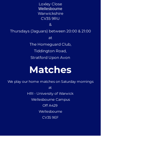
Loxley Close
Wellesbourne
Warwickshire
CV35 9RU
&
Thursdays (Jaguars) between 20:00 & 21:00
at
The Homeguard Club,
Tiddington Road,
Stratford Upon Avon
Matches
We play our home matches on Saturday mornings
at
HRI - University of Warwick
Wellesbourne Campus
Off A429
Wellesbourne
CV35 9EF