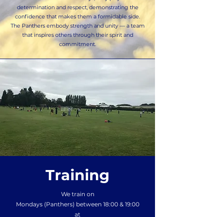
determination and respect, demonstrating the
confidence that makes them a formidable side.
The Panthers embody strength and unity — a team
that inspires others through their spirit and
commitment.
Training
We train on
Mondays (Panthers) between 18:00 & 19:00
at