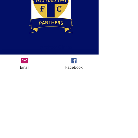
Andrew Clarke
Coach
(Panthers)
BT Playmaker
Email
Facebook