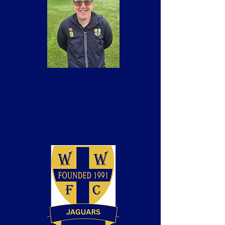
Rachel Dag
Coach
(Jaguars)
BT Playmaker