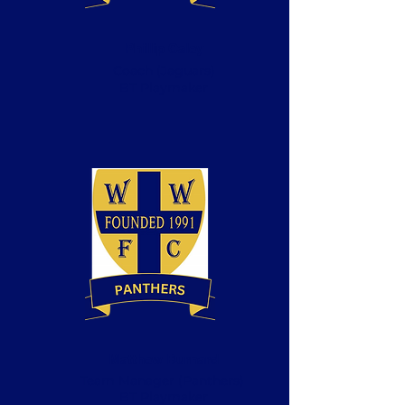
Phillip Caley
Coach
(Jaguars)
BT Playmaker
Matthew Burnard
Team Manager (Panthers)
BT Playmaker