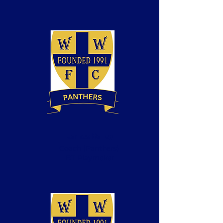
James Bailey
Coach
(Panthers)
BT Playmaker