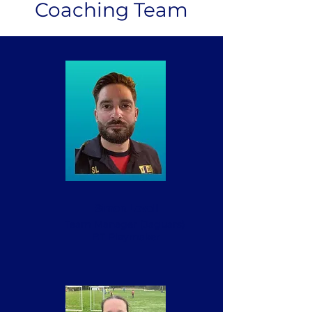
Coaching Team
Simon Lovell
Team Manager (Jaguars)
BT Playmaker