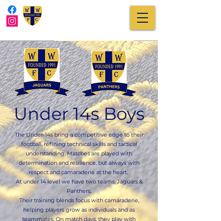
Under 14s Boys
The Under‑14s bring a competitive edge to their
football, refining technical skills and tactical
understanding. Matches are played with
determination and resilience, but always with
respect and camaraderie at the heart.
At under 14 level we have two teams, Jaguars &
Panthers.
Their training blends focus with camaraderie,
helping players grow as individuals and as
teammates. On match days, they play with