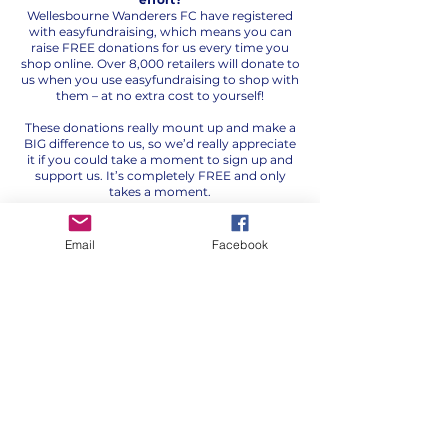
Wellesbourne Wanderers FC have registered
with easyfundraising, which means you can
raise FREE donations for us every time you
shop online. Over 8,000 retailers will donate to
us when you use easyfundraising to shop with
them – at no extra cost to yourself!
These donations really mount up and make a
BIG difference to us, so we’d really appreciate
it if you could take a moment to sign up and
support us. It’s completely FREE and only
takes a moment.
You can find our easyfundraising page by
clicking on the link below or scan the QR code
Email
Facebook
and join us..
Fundraise