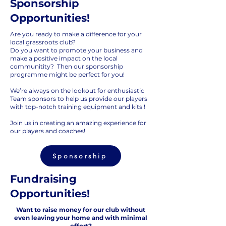
Sponsorship
Opportunities!
Are you ready to make a difference for your
local grassroots club?
Do you want to promote your business and
make a positive impact on the local
communitity? Then our sponsorship
programme might be perfect for you!
We’re always on the lookout for enthusiastic
Team sponsors to help us provide our players
with top-notch training equipment and kits !
Join us in creating an amazing experience for
our players and coaches!
Sponsorship
Fundraising
Opportunities!
Want to raise money for our club without
even leaving your home and with minimal
effort?