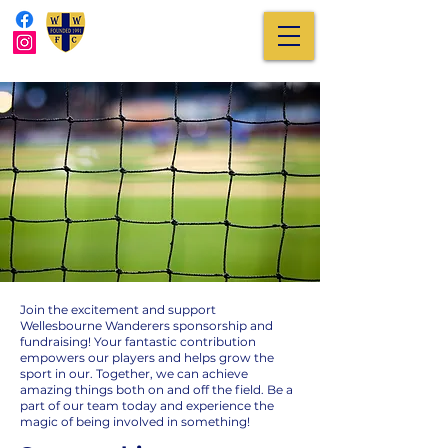
Join the excitement and support
Wellesbourne Wanderers sponsorship and
fundraising! Your fantastic contribution
empowers our players and helps grow the
sport in our. Together, we can achieve
amazing things both on and off the field. Be a
part of our team today and experience the
magic of being involved in something!