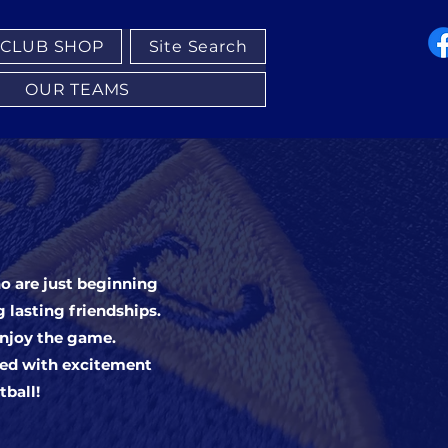
CLUB SHOP
Site Search
OUR TEAMS
ho are just beginning
g lasting friendships.
enjoy the game.
led with excitement
tball!