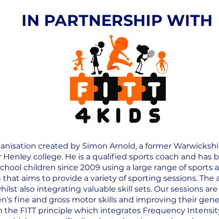
IN PARTNERSHIP WITH
rganisation created by Simon Arnold, a former Warwicksh
 Henley college. He is a qualified sports coach and has
chool children since 2009 using a large range of sports ac
that aims to provide a variety of sporting sessions. The 
ilst also integrating valuable skill sets. Our sessions a
en’s fine and gross motor skills and improving their gener
n the FITT principle which integrates Frequency Intensi