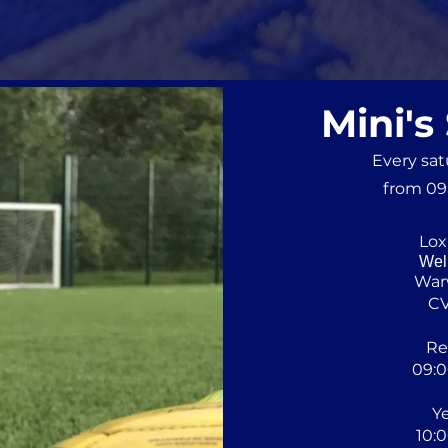
Mini's
Every sa
from 09:
Lox
Wel
War
C
Re
09:0
Ye
10:0