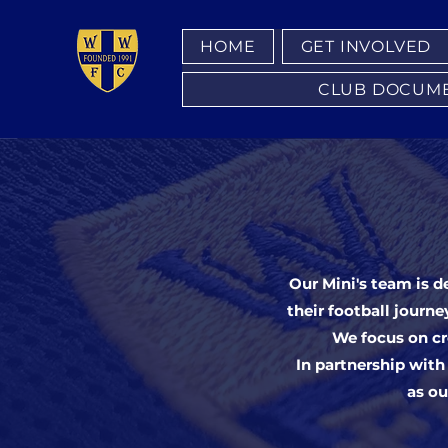
HOME
GET INVOLVED
CLUB DOCUMENT
Our Mini's team is d
their football journe
We focus on cr
In partnership with
as ou