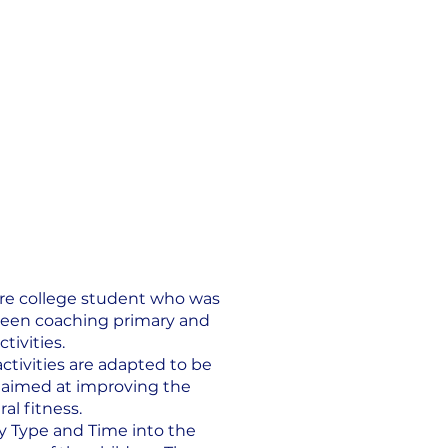
ire college student who was
 been coaching primary and
tivities.
activities are adapted to be
re aimed at improving the
al fitness.
ty Type and Time into the