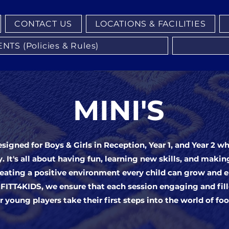
CONTACT US
LOCATIONS & FACILITIES
S (Policies & Rules)
MINI'S
esigned for Boys & Girls in Reception, Year 1, and Year 2 w
y. It's all about having fun, learning new skills, and makin
eating a positive environment every child can grow and 
 FITT4KIDS, we ensure that each session engaging and fil
r young players take their first steps into the world of foo