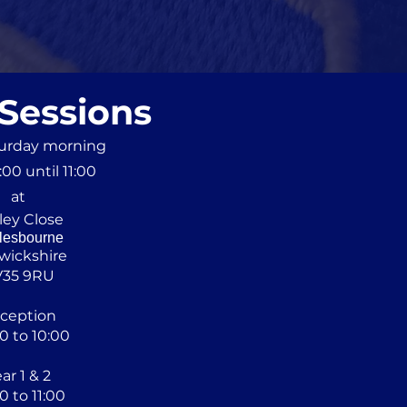
 Sessions
turday morning
00 until 11:00
at
ley Close
lesbourne
wickshire
V35 9RU
ception
0 to 10:00
ar 1 & 2
0 to 11:00