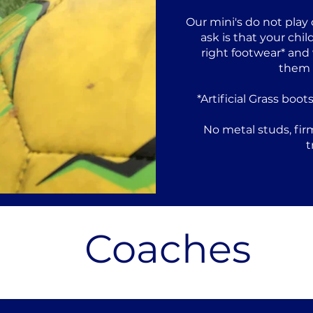
Our mini's do not play
ask is that your ch
right footwear* and
them f
*Artificial Grass boot
No metal studs, fir
t
Coaches