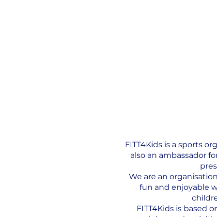
FITT4Kids is a sports o
also an ambassador for
pres
We are an organisation 
fun and enjoyable wh
childr
FITT4Kids is based o