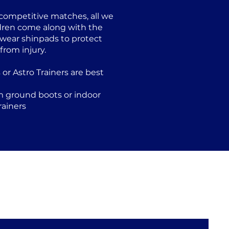
 competitive matches, all we
ildren come along with the
 wear shinpads to protect
rom injury.
s or Astro Trainers are best
m ground boots or indoor
rainers