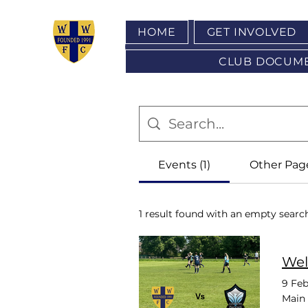
HOME
GET INVOLVED
CLUB DOCUMENT
Events (1)
Other Page
1 result found with an empty searc
Wel
9 Feb
Main 