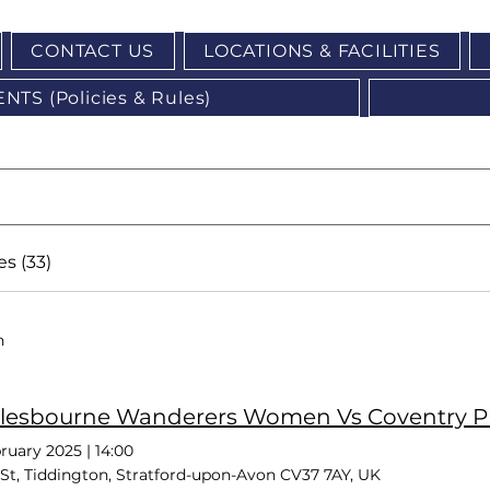
CONTACT US
LOCATIONS & FACILITIES
S (Policies & Rules)
s (33)
h
lesbourne Wanderers Women Vs Coventry P
ruary 2025
|
14:00
St, Tiddington, Stratford-upon-Avon CV37 7AY, UK