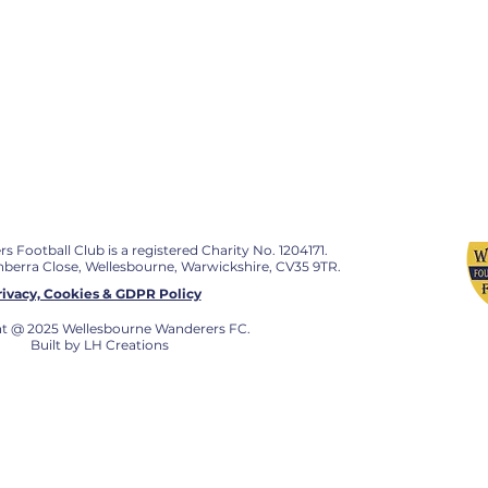
Football Club is a registered Charity No. 1204171.
anberra Close, Wellesbourne, Warwickshire, CV35 9TR.
rivacy, Cookies & GDPR Policy
t @ 2025 Wellesbourne Wanderers FC.
Built by LH Creations