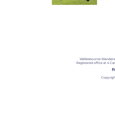
Wellesbourne Wanderers 
Registered office at 4 C
P
Copyrigh