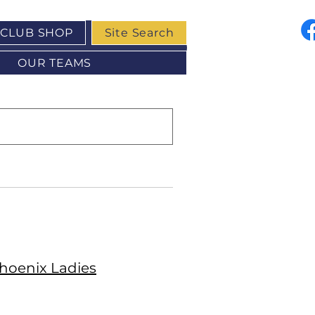
CLUB SHOP
Site Search
OUR TEAMS
hoenix Ladies