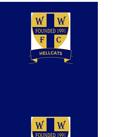
Phil Thomas
Team Manager (Hellcats)
Introduction to Coaching
Football