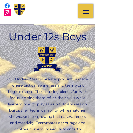
Under 12s Boys
Our Under‑12 teams are stepping into a stage
where tactical awareness and teamwork
begin to shine. Their training blends fun with
focus, helping them refine their skills while
learning how to play as a unit. Every session
builds their technical ability, while matches
showcase their growing tactical awareness
and creativity. Teammates encourage one
another, turning individual talent into