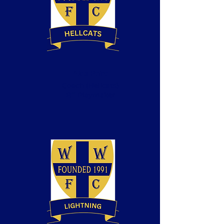
Alex Petre
Coach
(Hellcats)
BT Playmaker