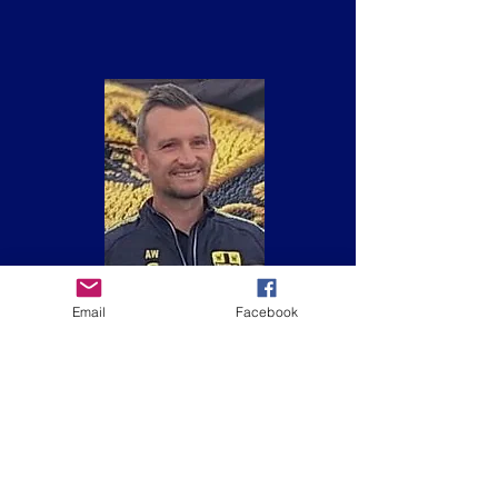
Email
Facebook
Adam Willis
Team Manager (Meteors)
BT Playmaker