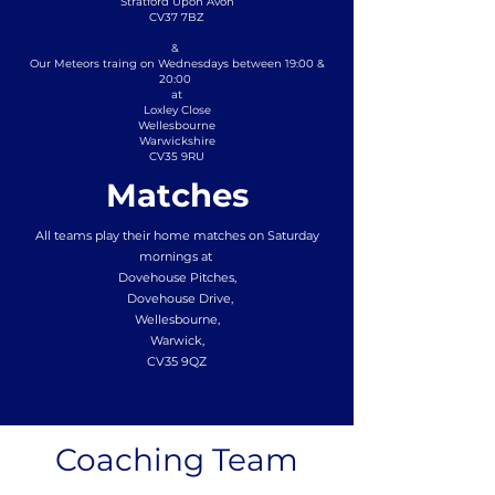
Stratford Upon Avon
CV37 7BZ
&
Our Meteors traing on Wednesdays between 19:00 &
20:00
at
Loxley Close
Wellesbourne
Warwickshire
CV35 9RU
Matches
All teams play their home matches on Saturday
mornings at
Dovehouse Pitches,
Dovehouse Drive,
Wellesbourne,
Warwick,
CV35 9QZ
Coaching Team