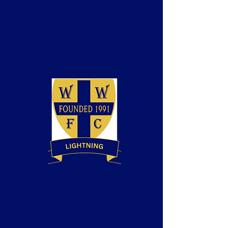
Tony Hogg
Team Manager (Lightning)
BT Playmaker
Kal Boparai
Coach & Club Secretary
BT Playmaker