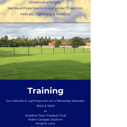
collective strength.
We have three teams in our under 13 section,
Hellcats, Lightning & Meteors.
Training
Our Hellcats & Lighning train on a Wenesday between
18:00 & 19:00
at
Stratford Town Football Club
Arden Garages Stadium
Knights Lane