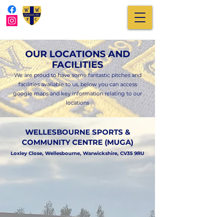
OUR LOCATIONS AND
FACILITIES
We are proud to have some fantastic pitches and
facilities available to us, below you can access
google maps and key information relating to our
locations
WELLESBOURNE SPORTS &
COMMUNITY CENTRE (MUGA)
Loxley Close, Wellesbourne, Warwickshire, CV35 9RU