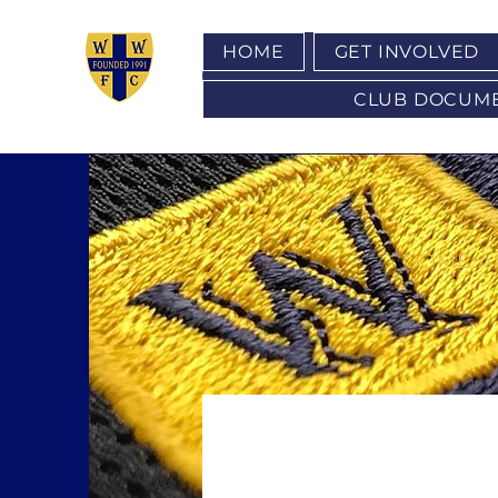
HOME
GET INVOLVED
CLUB DOCUMENT
COME A