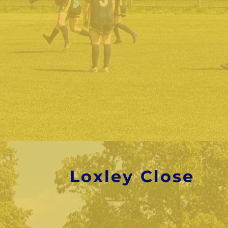
Loxley Close