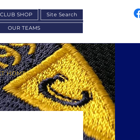
CLUB SHOP
Site Search
OUR TEAMS
XT HOME