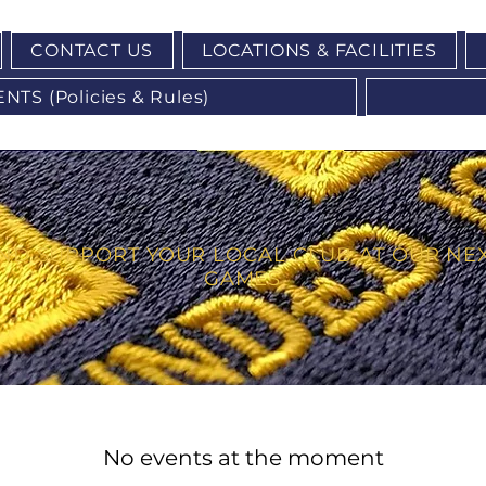
CONTACT US
LOCATIONS & FACILITIES
S (Policies & Rules)
ND SUPPORT YOUR LOCAL CLUB AT OUR NE
GAMES
No events at the moment