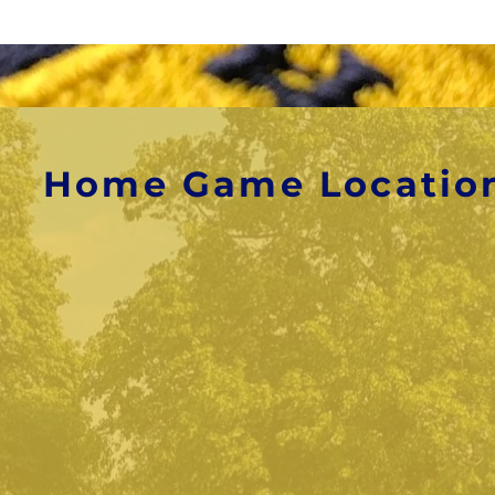
Home Game Locatio