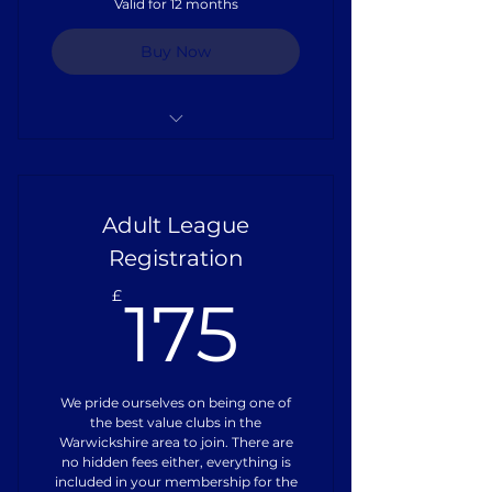
Valid for 12 months
Buy Now
Full Playing Kit
Pitch Hire
Adult League
Referee Fees
Registration
175£
Training Equipment
£
175
Coaches Training
Insurance
We pride ourselves on being one of
the best value clubs in the
Warwickshire area to join. There are
no hidden fees either, everything is
included in your membership for the