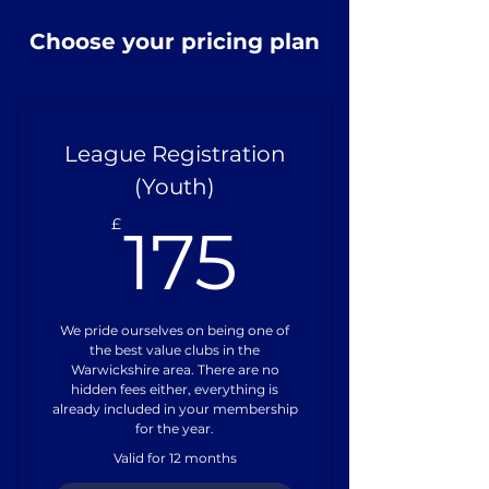
Choose your pricing plan
League Registration
(Youth)
175£
£
175
We pride ourselves on being one of
the best value clubs in the
Warwickshire area. There are no
hidden fees either, everything is
already included in your membership
for the year.
Valid for 12 months