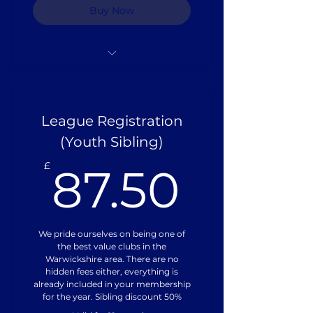
Buy Now
Full Playing Kit
Pitch Hire
League Registration
Referee Fees
(Youth Sibling)
87.50
Training Equipment
£
87.50
Coach Training
Insurance
We pride ourselves on being one of
the best value clubs in the
Warwickshire area. There are no
hidden fees either, everything is
already included in your membership
for the year. Sibling discount 50%