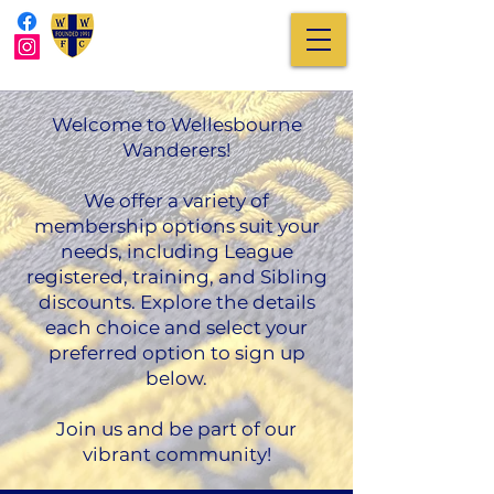
Welcome to Wellesbourne
Wanderers!
We offer a variety of
membership options suit your
needs, including League
registered, training, and Sibling
discounts. Explore the details
each choice and select your
preferred option to sign up
below.
Join us and be part of our
vibrant community!